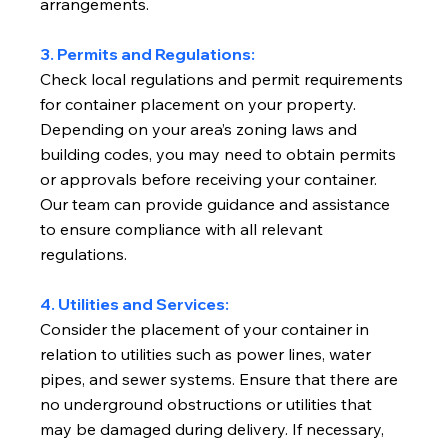
arrangements.
3. Permits and Regulations:
Check local regulations and permit requirements
for container placement on your property.
Depending on your area’s zoning laws and
building codes, you may need to obtain permits
or approvals before receiving your container.
Our team can provide guidance and assistance
to ensure compliance with all relevant
regulations.
4. Utilities and Services:
Consider the placement of your container in
relation to utilities such as power lines, water
pipes, and sewer systems. Ensure that there are
no underground obstructions or utilities that
may be damaged during delivery. If necessary,