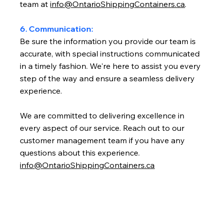
team at
info@OntarioShippingContainers.ca
.
6. Communication:
Be sure the information you provide our team is
accurate, with special instructions communicated
in a timely fashion. We're here to assist you every
step of the way and ensure a seamless delivery
experience.
We are committed to delivering excellence in
every aspect of our service. Reach out to our
customer management team if you have any
questions about this experience.
info@OntarioShippingContainers.ca