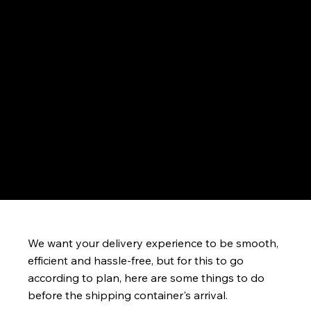
Prepare for Your Container Delivery
We want your delivery experience to be smooth,
efficient and hassle-free, but for this to go
according to plan, here are some things to do
before the shipping container's arrival.