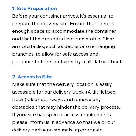
1. Site Preparation
Before your container arrives, it's essential to
prepare the delivery site. Ensure that there is
enough space to accommodate the container
and that the ground is level and stable. Clear
any obstacles, such as debris or overhanging
branches, to allow for safe access and
placement of the container by a tilt flatbed truck.
2. Access to Site
Make sure that the delivery location is easily
accessible for our delivery truck. (A tilt flatbed
truck.) Clear pathways and remove any
obstacles that may hinder the delivery process.
If your site has specific access requirements,
please inform us in advance so that we or our
delivery partners can make appropriate