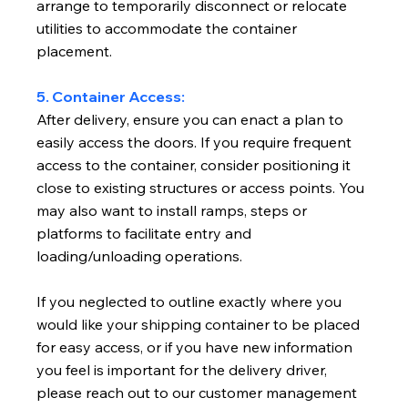
arrange to temporarily disconnect or relocate
utilities to accommodate the container
placement.
5. Container Access:
After delivery, ensure you can enact a plan to
easily access the doors. If you require frequent
access to the container, consider positioning it
close to existing structures or access points. You
may also want to install ramps, steps or
platforms to facilitate entry and
loading/unloading operations.
If you neglected to outline exactly where you
would like your shipping container to be placed
for easy access, or if you have new information
you feel is important for the delivery driver,
please reach out to our customer management